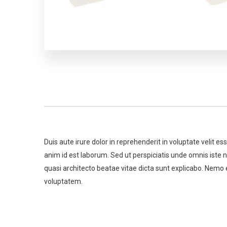
Duis aute irure dolor in reprehenderit in voluptate velit es
anim id est laborum. Sed ut perspiciatis unde omnis iste
quasi architecto beatae vitae dicta sunt explicabo. Nemo 
voluptatem.