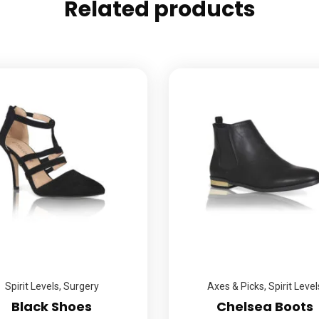
Related products
Spirit Levels
,
Surgery
Axes & Picks
,
Spirit Level
Black Shoes
Chelsea Boots