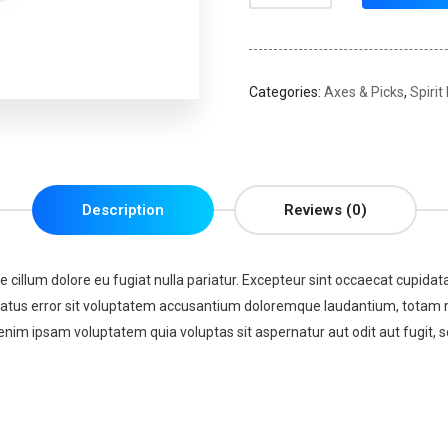
Categories:
Axes & Picks
,
Spirit
Description
Reviews (0)
se cillum dolore eu fugiat nulla pariatur. Excepteur sint occaecat cupidata
 natus error sit voluptatem accusantium doloremque laudantium, totam re
enim ipsam voluptatem quia voluptas sit aspernatur aut odit aut fugit,