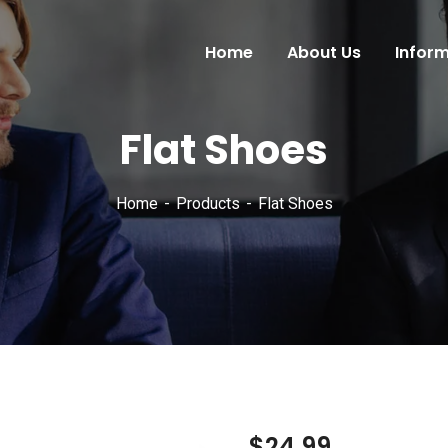
Home
About Us
Infor
Flat Shoes
Home
Products
Flat Shoes
$
24.99