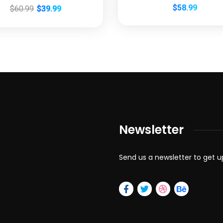
$
58.99
$
60.99
$
39.99
Newsletter
Send us a newsletter to get 