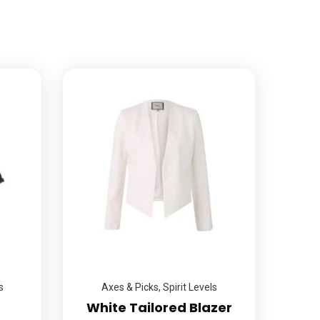
s
Axes & Picks
,
Spirit Levels
White Tailored Blazer