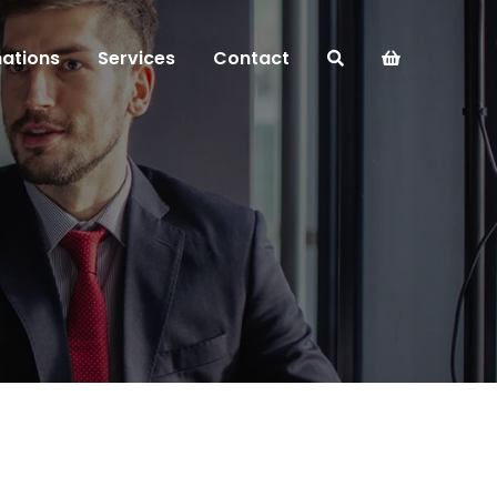
mations
Services
Contact