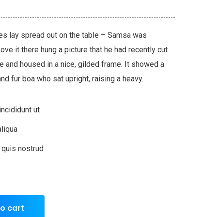
les lay spread out on the table – Samsa was
ve it there hung a picture that he had recently cut
ne and housed in a nice, gilded frame. It showed a
 and fur boa who sat upright, raising a heavy.
ncididunt ut
liqua
 quis nostrud
o cart