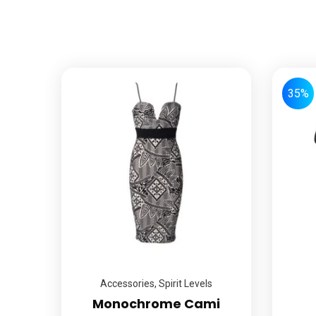
35%
Accessories
,
Spirit Levels
Monochrome Cami