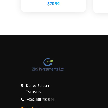
$
70.99
Dar es Salaam
Tanzania
+352 661 710 926