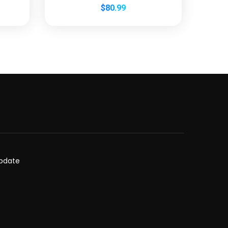
$
80.99
update