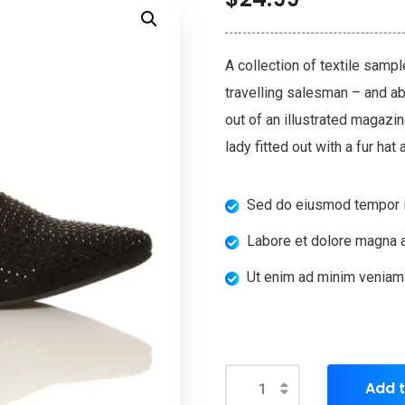
A collection of textile samp
travelling salesman – and abo
out of an illustrated magazi
lady fitted out with a fur hat
Sed do eiusmod tempor i
Labore et dolore magna a
Ut enim ad minim veniam
Add t