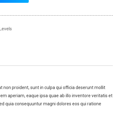
 Levels
t non proident, sunt in culpa qui officia deserunt mollit
m aperiam, eaque ipsa quae ab illo inventore veritatis et
 sed quia consequuntur magni dolores eos qui ratione